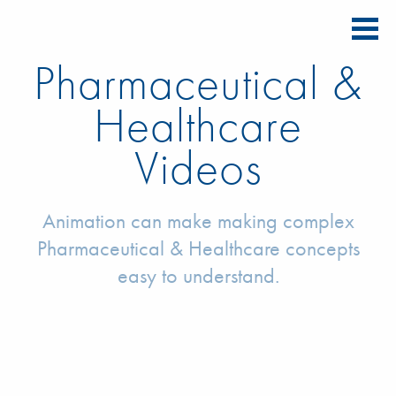
Pharmaceutical &
Healthcare
Videos
Animation can make making complex
Pharmaceutical & Healthcare concepts
easy to understand.