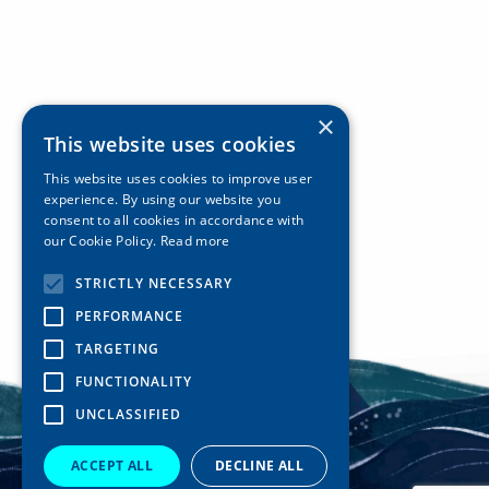
×
This website uses cookies
This website uses cookies to improve user
experience. By using our website you
consent to all cookies in accordance with
our Cookie Policy.
Read more
STRICTLY NECESSARY
PERFORMANCE
TARGETING
FUNCTIONALITY
UNCLASSIFIED
ACCEPT ALL
DECLINE ALL