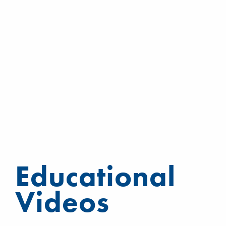
Educational
Videos