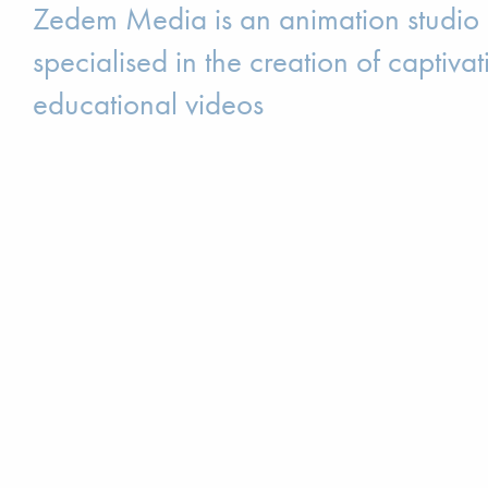
Zedem Media is an animation studio
specialised in the creation of captivat
educational videos