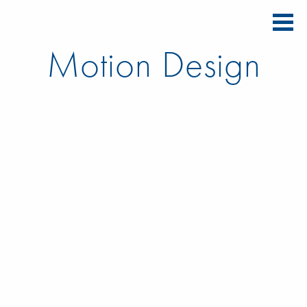
Motion Design