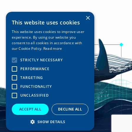
×
This website uses cookies
This website uses cookies to improve user
experience. By using our website you
consent to all cookies in accordance with
our Cookie Policy.
Read more
STRICTLY NECESSARY
PERFORMANCE
TARGETING
FUNCTIONALITY
UNCLASSIFIED
ACCEPT ALL
DECLINE ALL
SHOW DETAILS