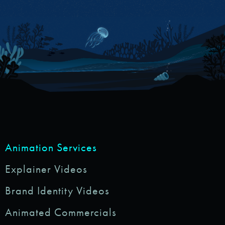
Animation Services
Explainer Videos
Brand Identity Videos
Animated Commercials