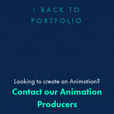
BACK TO
PORTFOLIO
Looking to create an Animation?
Contact our Animation
Producers