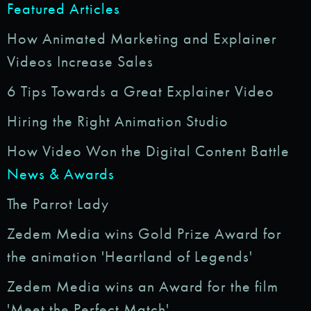
Featured Articles
How Animated Marketing and Explainer
Videos Increase Sales
6 Tips Towards a Great Explainer Video
Hiring the Right Animation Studio
How Video Won the Digital Content Battle
News & Awards
The Parrot Lady
Zedem Media wins Gold Prize Award for
the animation 'Heartland of Legends'
Zedem Media wins an Award for the film
'Meet the Perfect Match'