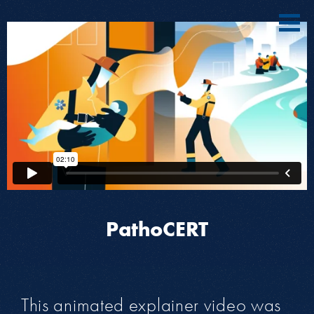
PathoCERT
This animated explainer video was