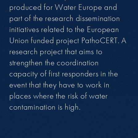
produced for Water Europe and
part of the research dissemination
initiatives related to the European
Union funded project PathoCERT. A
research project that aims to
strengthen the coordination
capacity of first responders in the
event that they have to work in
places where the risk of water
contamination is high.