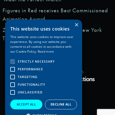
Figures in Red receives Best Commissioned
Animation Award
×
This website uses cookies
Zedem Media featured in: The New York
Times
This website uses cookies to improve user
experience. By using our website you
consent to all cookies in accordance with
our Cookie Policy.
Read more
STRICTLY NECESSARY
PERFORMANCE
Copyright Zedem Media 2026
TARGETING
Proudly Developed by
FUNCTIONALITY
UNCLASSIFIED
ACCEPT ALL
DECLINE ALL