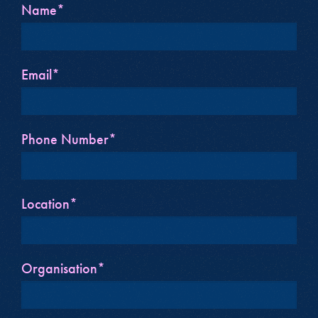
Name*
Email*
Phone Number*
Location*
Organisation*