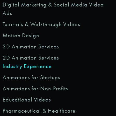
Digital Marketing & Social Media Video
Ads
Tutorials & Walkthrough Videos
Motion Design
3D Animation Services
2D Animation Services
Industry Experience
Animations for Startups
Animations for Non-Profits
Educational Videos
Pharmaceutical & Healthcare