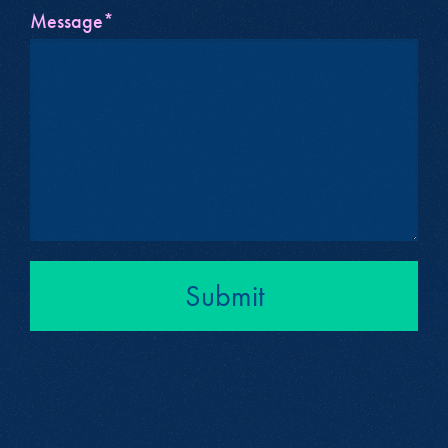
Message*
Submit