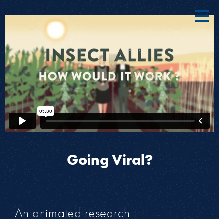
Going Viral?
An animated research