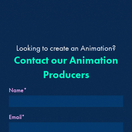
Looking to create an Animation?
Contact our Animation
Producers
Name*
Email*