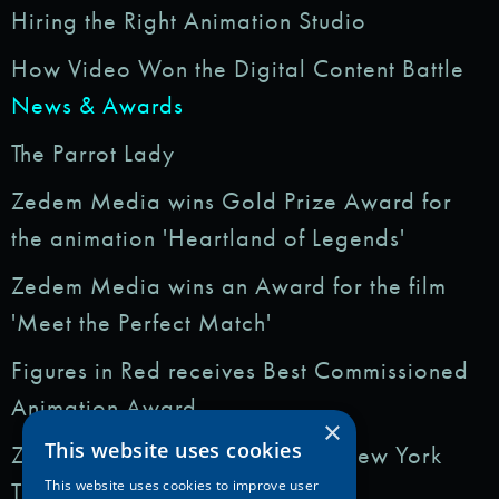
Hiring the Right Animation Studio
How Video Won the Digital Content Battle
News & Awards
The Parrot Lady
Zedem Media wins Gold Prize Award for
the animation 'Heartland of Legends'
Zedem Media wins an Award for the film
'Meet the Perfect Match'
Figures in Red receives Best Commissioned
Animation Award
×
This website uses cookies
Zedem Media featured in: The New York
Times
This website uses cookies to improve user