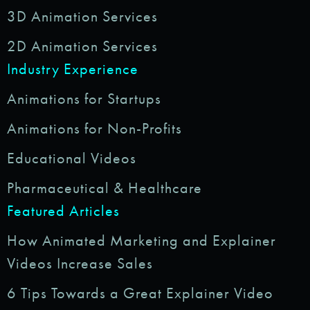
3D Animation Services
2D Animation Services
Industry Experience
Animations for Startups
Animations for Non-Profits
Educational Videos
Pharmaceutical & Healthcare
Featured Articles
How Animated Marketing and Explainer
Videos Increase Sales
6 Tips Towards a Great Explainer Video