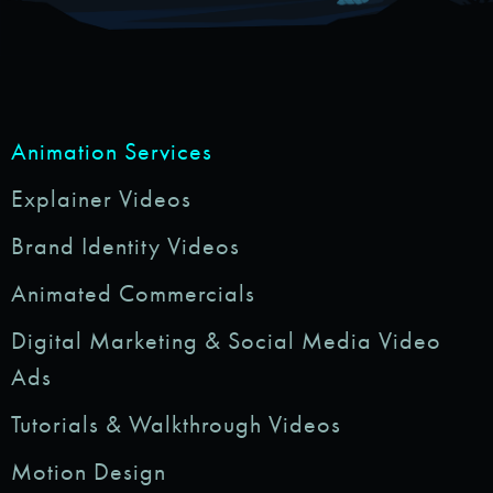
Animation Services
Explainer Videos
Brand Identity Videos
Animated Commercials
Digital Marketing & Social Media Video
Ads
Tutorials & Walkthrough Videos
Motion Design