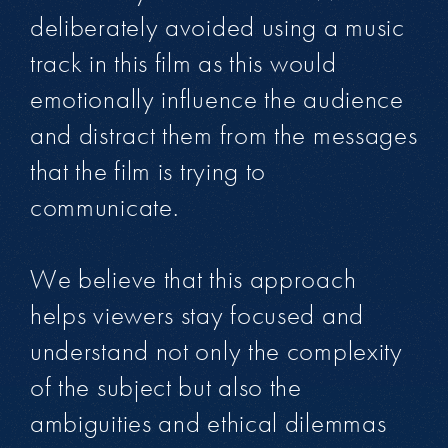
deliberately avoided using a music
track in this film as this would
emotionally influence the audience
and distract them from the messages
that the film is trying to
communicate.
We believe that this approach
helps viewers stay focused and
understand not only the complexity
of the subject but also the
ambiguities and ethical dilemmas