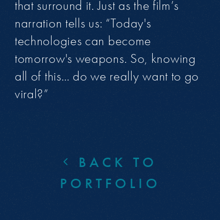
that surround it. Just as the film’s
narration tells us: “Today's
technologies can become
tomorrow's weapons. So, knowing
all of this… do we really want to go
viral?”
BACK TO
PORTFOLIO