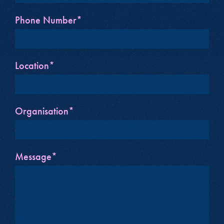
Phone Number*
Location*
Organisation*
Message*