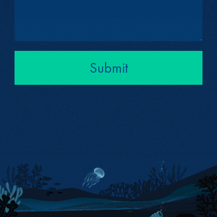
Submit