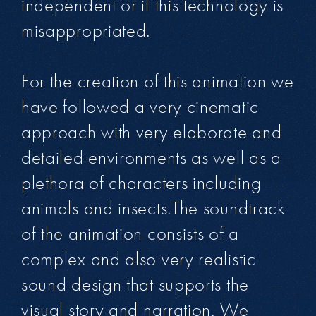
independent or if this technology is
misappropriated.
For the creation of this animation we
have followed a very cinematic
approach with very elaborate and
detailed environments as well as a
plethora of characters including
animals and insects.The soundtrack
of the animation consists of a
complex and also very realistic
sound design that supports the
visual story and narration. We