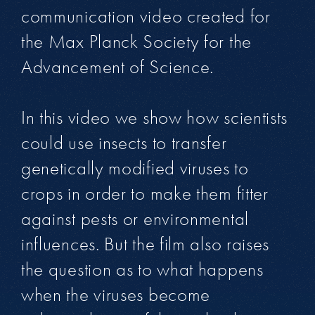
communication video created for
the Max Planck Society for the
Advancement of Science.
In this video we show how scientists
could use insects to transfer
genetically modified viruses to
crops in order to make them fitter
against pests or environmental
influences. But the film also raises
the question as to what happens
when the viruses become