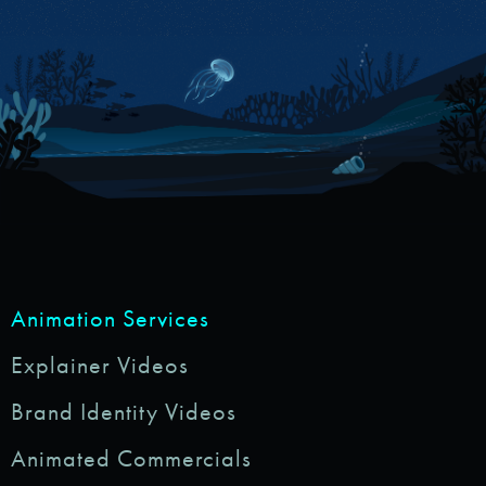
Animation Services
Explainer Videos
Brand Identity Videos
Animated Commercials