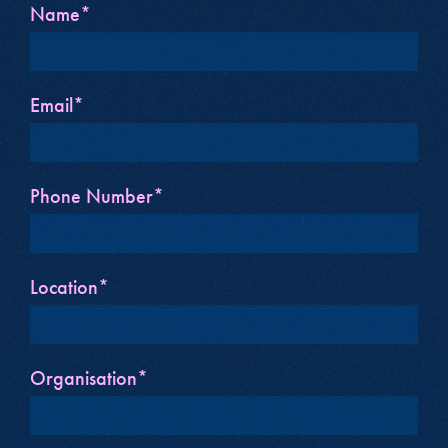
Name*
Email*
Phone Number*
Location*
Organisation*