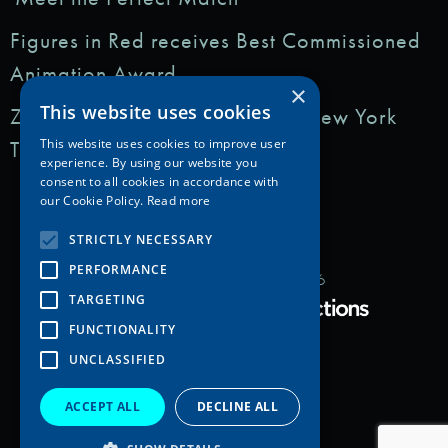
Figures in Red receives Best Commissioned
Animation Award
×
This website uses cookies
Zedem Media featured in: The New York
Times
This website uses cookies to improve user
experience. By using our website you
consent to all cookies in accordance with
our Cookie Policy.
Read more
STRICTLY NECESSARY
PERFORMANCE
Copyright Zedem Media 2026
TARGETING
Proudly Developed by
FUNCTIONALITY
UNCLASSIFIED
ACCEPT ALL
DECLINE ALL