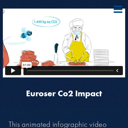
Euroser Co2 Impact
This animated infographic video