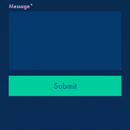
Message*
Submit