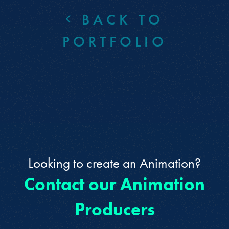
BACK TO
PORTFOLIO
Looking to create an Animation?
Contact our Animation
Producers