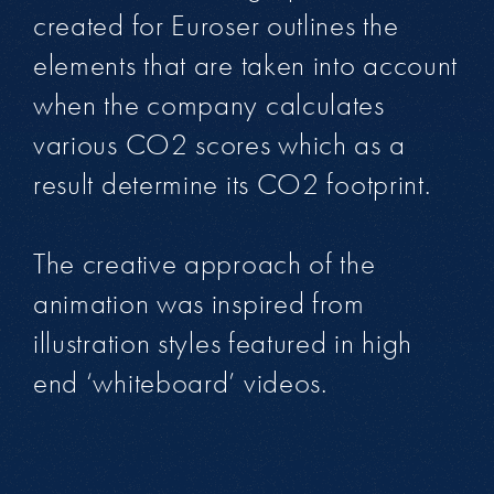
created for Euroser outlines the
elements that are taken into account
when the company calculates
various CO2 scores which as a
result determine its CO2 footprint.
The creative approach of the
animation was inspired from
illustration styles featured in high
end ‘whiteboard’ videos.