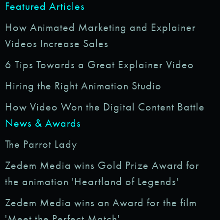
Featured Articles
How Animated Marketing and Explainer
Videos Increase Sales
6 Tips Towards a Great Explainer Video
Hiring the Right Animation Studio
How Video Won the Digital Content Battle
News & Awards
The Parrot Lady
Zedem Media wins Gold Prize Award for
the animation 'Heartland of Legends'
Zedem Media wins an Award for the film
'Meet the Perfect Match'