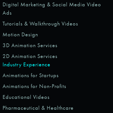
Digital Marketing & Social Media Video
Ads
Tutorials & Walkthrough Videos
Motion Design
3D Animation Services
2D Animation Services
Industry Experience
Animations for Startups
Animations for Non-Profits
Educational Videos
Pharmaceutical & Healthcare