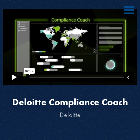
Deloitte Compliance Coach
Deloitte