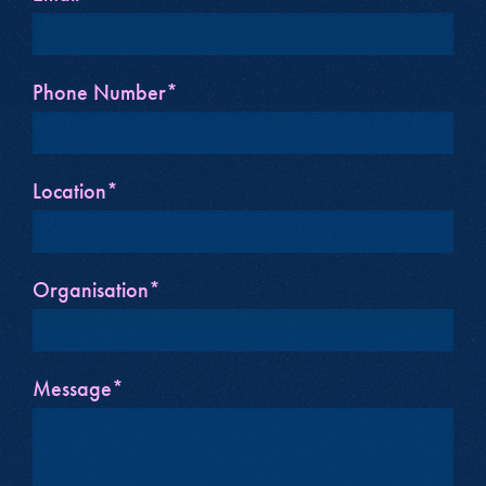
Phone Number*
Location*
Organisation*
Message*