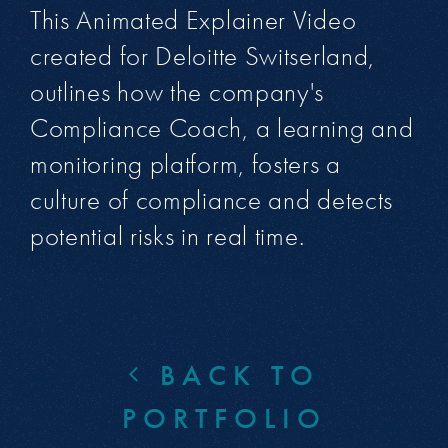
This Animated Explainer Video
created for Deloitte Switserland,
outlines how the company's
Compliance Coach, a learning and
monitoring platform, fosters a
culture of compliance and detects
potential risks in real time.
BACK TO
PORTFOLIO