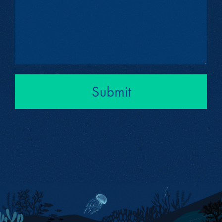
Submit