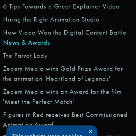
6 Tips Towards a Great Explainer Video
Hiring the Right Animation Studio
How Video Won the Digital Content Battle
News & Awards
The Parrot Lady
Zedem Media wins Gold Prize Award for
the animation 'Heartland of Legends'
Zedem Media wins an Award for the film
'Meet the Perfect Match'
Figures in Red receives Best Commissioned
Animation Award
×