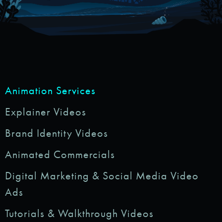
Animation Services
Explainer Videos
Brand Identity Videos
Animated Commercials
Digital Marketing & Social Media Video
Ads
Tutorials & Walkthrough Videos