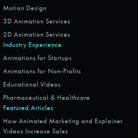
Motion Design
3D Animation Services
2D Animation Services
Industry Experience
Animations for Startups
Animations for Non-Profits
Educational Videos
Pharmaceutical & Healthcare
Featured Articles
How Animated Marketing and Explainer
Videos Increase Sales