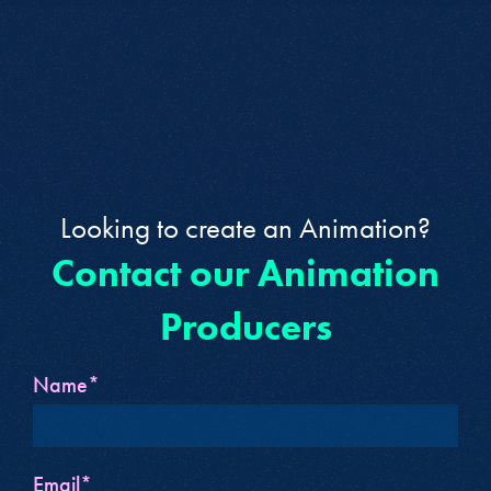
Looking to create an Animation?
Contact our Animation
Producers
Name*
Email*