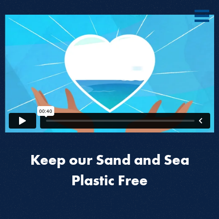
Keep our Sand and Sea
Plastic Free