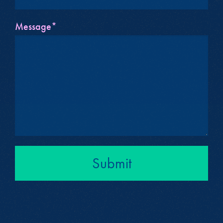
Message*
Submit