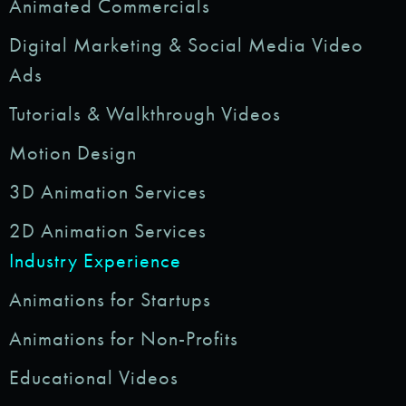
Animated Commercials
Digital Marketing & Social Media Video
Ads
Tutorials & Walkthrough Videos
Motion Design
3D Animation Services
2D Animation Services
Industry Experience
Animations for Startups
Animations for Non-Profits
Educational Videos