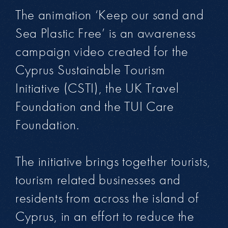
The animation ‘Keep our sand and
Sea Plastic Free’ is an awareness
campaign video created for the
Cyprus Sustainable Tourism
Initiative (CSTI), the UK Travel
Foundation and the TUI Care
Foundation.
The initiative brings together tourists,
tourism related businesses and
residents from across the island of
Cyprus, in an effort to reduce the