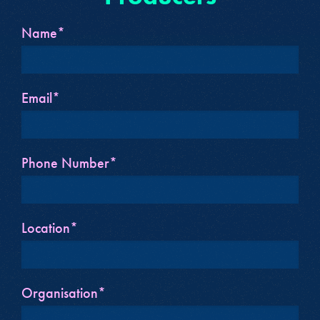
Name*
Email*
Phone Number*
Location*
Organisation*