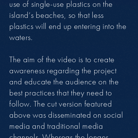
use of single-use plastics on the
island’s beaches, so that less
plastics will end up entering into the
waters.
The aim of the video is to create
awareness regarding the project
and educate the audience on the
best practices that they need to
follow. The cut version featured
above was disseminated on social
media and traditional media
channels. Whereas the longer