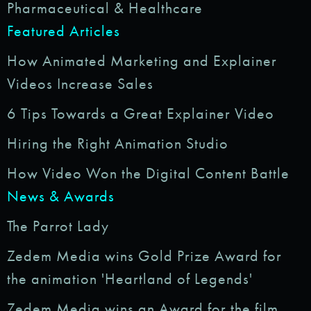
Pharmaceutical & Healthcare
Featured Articles
How Animated Marketing and Explainer
Videos Increase Sales
6 Tips Towards a Great Explainer Video
Hiring the Right Animation Studio
How Video Won the Digital Content Battle
News & Awards
The Parrot Lady
Zedem Media wins Gold Prize Award for
the animation 'Heartland of Legends'
Zedem Media wins an Award for the film