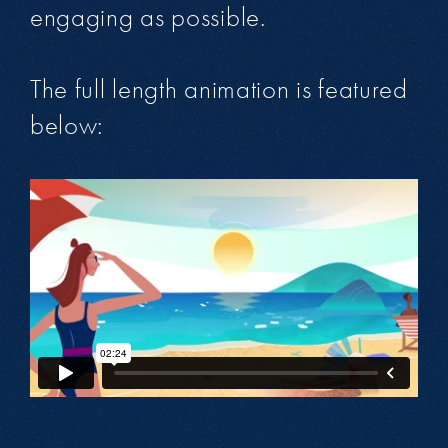
engaging as possible.
The full length animation is featured
below: