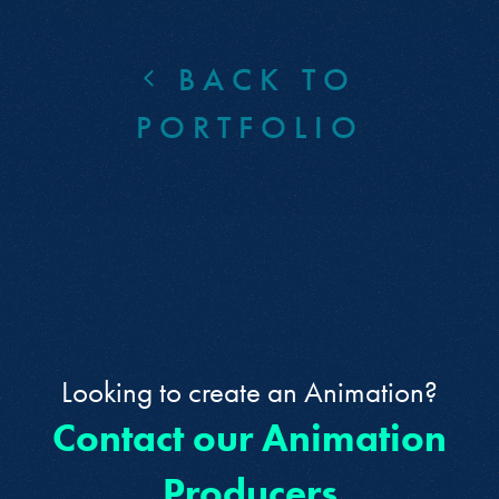
BACK TO
PORTFOLIO
Looking to create an Animation?
Contact our Animation
Producers