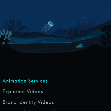
Animation Services
Explainer Videos
Brand Identity Videos