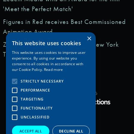
'Meet the Perfect Match'
Figures in Red receives Best Commissioned
Animation Award
×
This website uses cookies
Zedem Media featured in: The New York
This website uses cookies to improve user
Times
experience. By using our website you
consent to all cookies in accordance with
our Cookie Policy.
Read more
STRICTLY NECESSARY
PERFORMANCE
Copyright Zedem Media 2026
TARGETING
Proudly Developed by
FUNCTIONALITY
UNCLASSIFIED
ACCEPT ALL
DECLINE ALL