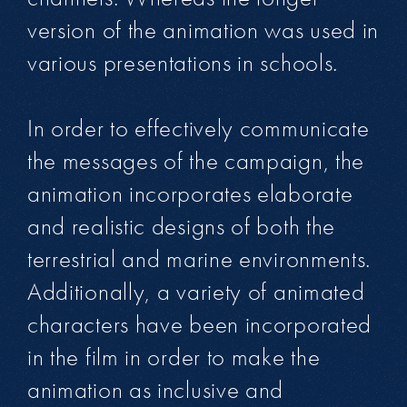
version of the animation was used in
various presentations in schools.
In order to effectively communicate
the messages of the campaign, the
animation incorporates elaborate
and realistic designs of both the
terrestrial and marine environments.
Additionally, a variety of animated
characters have been incorporated
in the film in order to make the
animation as inclusive and