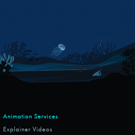
Animation Services
Explainer Videos