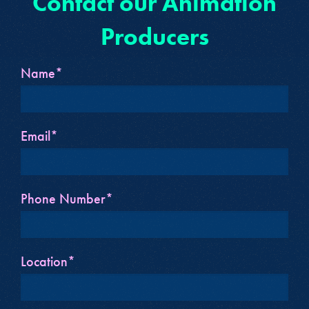
Contact our Animation
Producers
Name*
Email*
Phone Number*
Location*