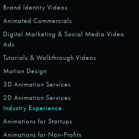
Brand Identity Videos
Animated Commercials
Digital Marketing & Social Media Video
Ads
Tutorials & Walkthrough Videos
Motion Design
3D Animation Services
2D Animation Services
Industry Experience
Animations for Startups
Animations for Non-Profits