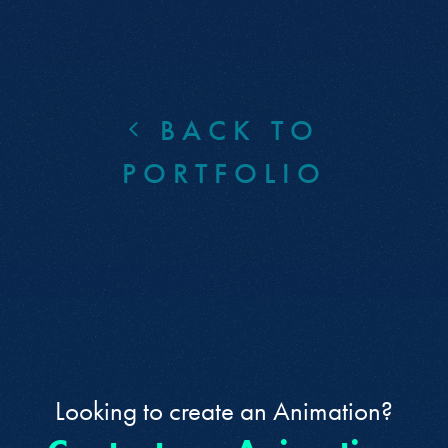
BACK TO
PORTFOLIO
Looking to create an Animation?