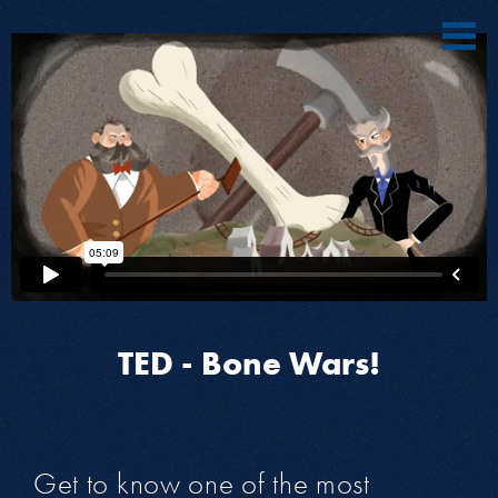
TED - Bone Wars!
Get to know one of the most