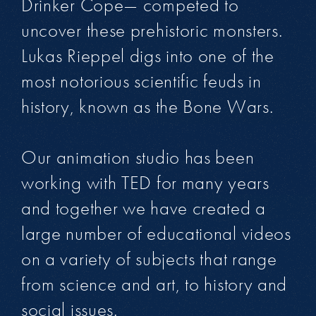
Drinker Cope— competed to
uncover these prehistoric monsters.
Lukas Rieppel digs into one of the
most notorious scientific feuds in
history, known as the Bone Wars.
Our animation studio has been
working with TED for many years
and together we have created a
large number of educational videos
on a variety of subjects that range
from science and art, to history and
social issues.