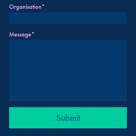
Organisation*
Message*
Submit