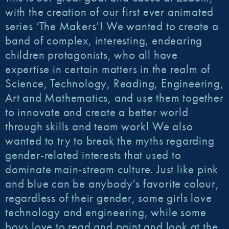
with the creation of our first ever animated
series ‘The Makers’! We wanted to create a
band of complex, interesting, endearing
children protagonists, who all have
expertise in certain matters in the realm of
Science, Technology, Reading, Engineering,
Art and Mathematics, and use them together
to innovate and create a better world
through skills and team work! We also
wanted to try to break the myths regarding
gender-related interests that used to
dominate main-stream culture. Just like pink
and blue can be anybody’s favorite colour,
regardless of their gender, some girls love
technology and engineering, while some
boys love to read and paint and look at the