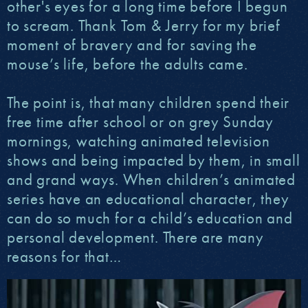
other's eyes for a long time before I begun
to scream. Thank Tom & Jerry for my brief
moment of bravery and for saving the
mouse’s life, before the adults came.
The point is, that many children spend their
free time after school or on grey Sunday
mornings, watching animated television
shows and being impacted by them, in small
and grand ways. When children’s animated
series have an educational character, they
can do so much for a child’s education and
personal development. There are many
reasons for that…