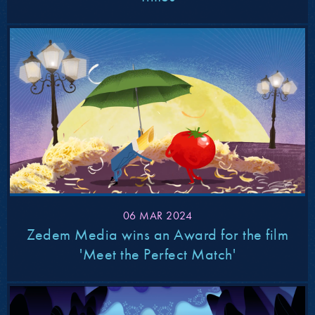
06 MAR 2024
Zedem Media wins an Award for the film
'Meet the Perfect Match'