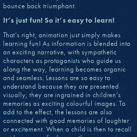
bounce back triumphant.
It’s just fun! So it’s easy to learn!
That’s right, animation just simply makes
learning fun! As information is blended into
an exciting narrative, with sympathetic
characters as protagonists who guide us
along the way, learning becomes organic
and seamless. Lessons are so easy to
understand because they are presented
visually; they are ingrained in children’s
memories as exciting colourful images. To
add to the effect, the lessons are also
connected with good memories of laughter
or excitement. When a child is then to recall