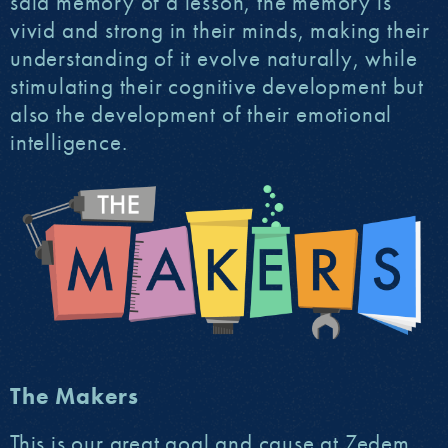
said memory of a lesson, the memory is
vivid and strong in their minds, making their
understanding of it evolve naturally, while
stimulating their cognitive development but
also the development of their emotional
intelligence.
The Makers
This is our great goal and cause at Zedem,