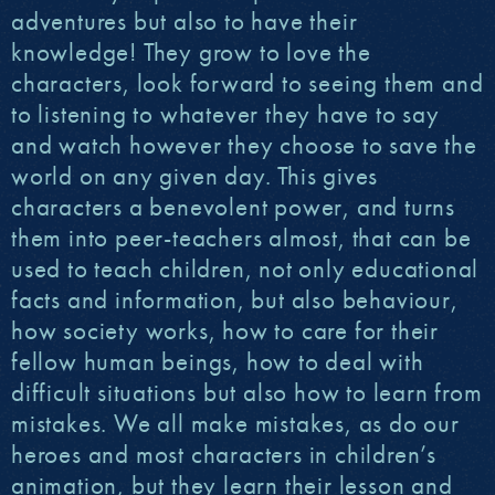
adventures but also to have their
knowledge! They grow to love the
characters, look forward to seeing them and
to listening to whatever they have to say
and watch however they choose to save the
world on any given day. This gives
characters a benevolent power, and turns
them into peer-teachers almost, that can be
used to teach children, not only educational
facts and information, but also behaviour,
how society works, how to care for their
fellow human beings, how to deal with
difficult situations but also how to learn from
mistakes. We all make mistakes, as do our
heroes and most characters in children’s
animation, but they learn their lesson and