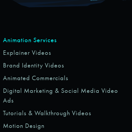
Animation Services
Explainer Videos
Brand Identity Videos
Animated Commercials
Digital Marketing & Social Media Video
Ads
Tutorials & Walkthrough Videos
Motion Design