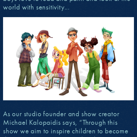
world with sensitivity...
As our studio founder and show creator
Michael Kalopaidis says, “Through this
show we aim to inspire children to become