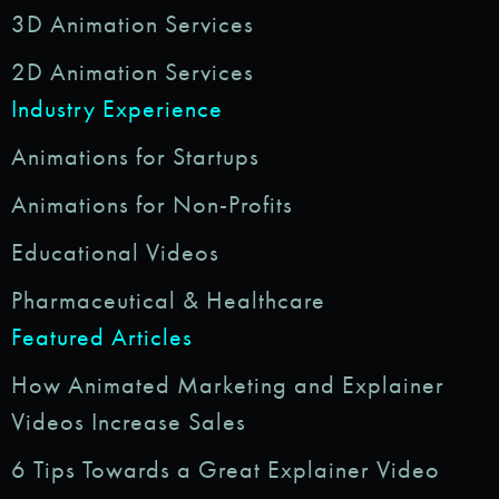
3D Animation Services
2D Animation Services
Industry Experience
Animations for Startups
Animations for Non-Profits
Educational Videos
Pharmaceutical & Healthcare
Featured Articles
How Animated Marketing and Explainer
Videos Increase Sales
6 Tips Towards a Great Explainer Video