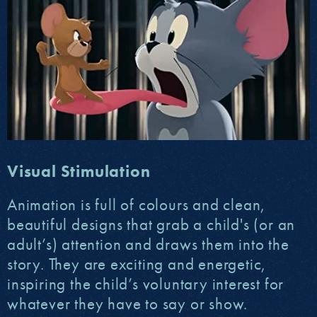
Visual Stimulation
Animation is full of colours and clean,
beautiful designs that grab a child's (or an
adult’s) attention and draws them into the
story. They are exciting and energetic,
inspiring the child’s voluntary interest for
whatever they have to say or show.