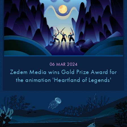
06 MAR 2024
Zedem Media wins Gold Prize Award for
the animation 'Heartland of Legends'