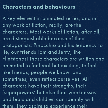
Characters and behaviours
A key element in animated series, and in
any work of fiction, really, are the
characters. Most works of fiction, after all,
are distinguishable because of their
protagonists: Pinocchio and his tendency to
lie, our friends Tom and Jerry, The
Flintstones! These characters are written and
animated to feel real but exciting, to feel
like friends, people we know, and
sometimes, even reflect ourselves! All
characters have their strengths, their
‘superpowers’ but also their weaknesses
and fears and children can identify with
them. They aspire to experience their