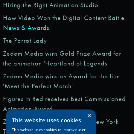
Hiring the Right Animation Studio
How Video Won the Digital Content Battle
News & Awards
The Parrot Lady
Zedem Media wins Gold Prize Award for
the animation 'Heartland of Legends'
Zedem Media wins an Award for the film
'Meet the Perfect Match'
Figures in Red receives Best Commissioned
Animation Award
×
This website uses cookies
Zedem Media featured in: The New York
Times
This website uses cookies to improve user