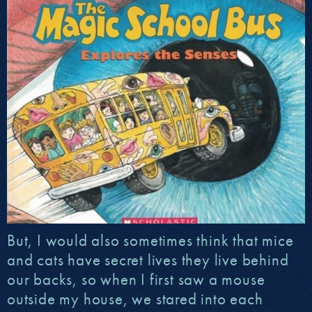
But, I would also sometimes think that mice
and cats have secret lives they live behind
our backs, so when I first saw a mouse
outside my house, we stared into each