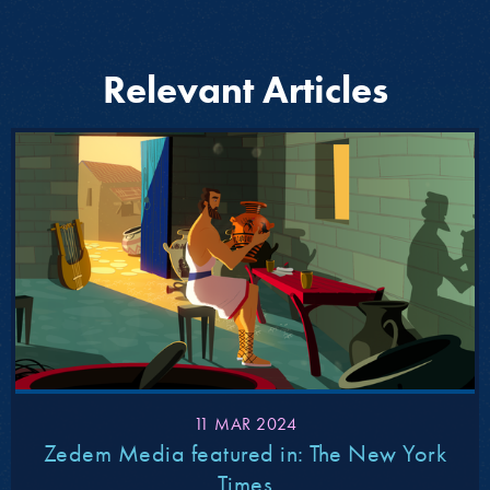
Relevant Articles
11 MAR 2024
Zedem Media featured in: The New York
Times