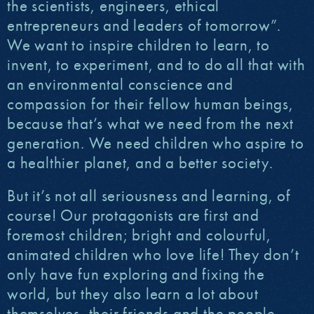
the scientists, engineers, ethical
entrepreneurs and leaders of tomorrow”.
We want to inspire children to learn, to
invent, to experiment, and to do all that with
an environmental conscience and
compassion for their fellow human beings,
because that’s what we need from the next
generation. We need children who aspire to
a healthier planet, and a better society.
But it’s not all seriousness and learning, of
course! Our protagonists are first and
foremost children; bright and colourful,
animated children who love life! They don’t
only have fun exploring and fixing the
world, but they also learn a lot about
themselves, their friends and the people