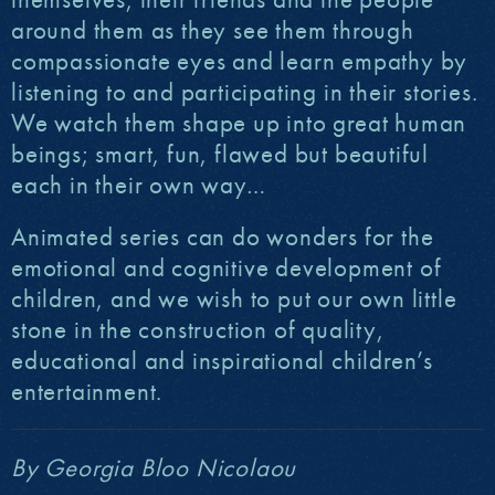
around them as they see them through
compassionate eyes and learn empathy by
listening to and participating in their stories.
We watch them shape up into great human
beings; smart, fun, flawed but beautiful
each in their own way…
Animated series can do wonders for the
emotional and cognitive development of
children, and we wish to put our own little
stone in the construction of quality,
educational and inspirational children’s
entertainment.
By Georgia Bloo Nicolaou