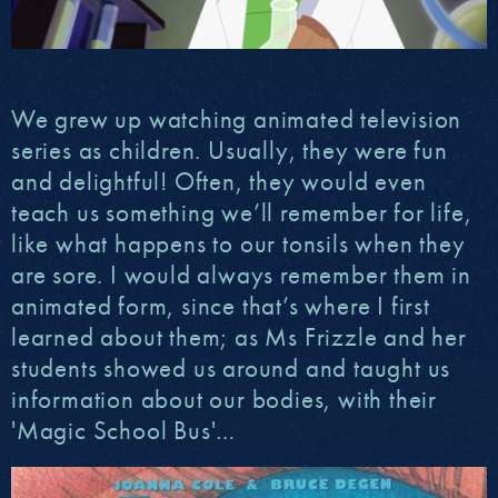
We grew up watching animated television
series as children. Usually, they were fun
and delightful! Often, they would even
teach us something we’ll remember for life,
like what happens to our tonsils when they
are sore. I would always remember them in
animated form, since that’s where I first
learned about them; as Ms Frizzle and her
students showed us around and taught us
information about our bodies, with their
'Magic School Bus'…