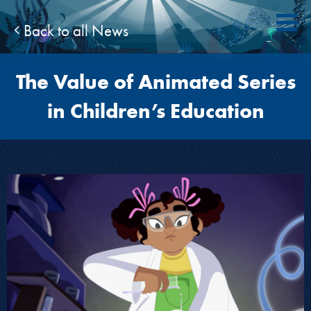
Back to all News
The Value of Animated Series
in Children’s Education